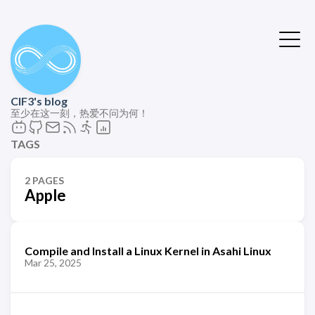
ClF3's blog
至少在这一刻，热爱不问为何！
TAGS
2 PAGES
Apple
Compile and Install a Linux Kernel in Asahi Linux
Mar 25, 2025