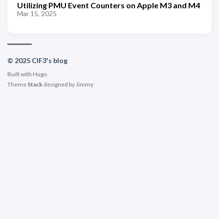
Utilizing PMU Event Counters on Apple M3 and M4
Mar 15, 2025
© 2025 ClF3's blog
Built with
Hugo
Theme
Stack
designed by
Jimmy