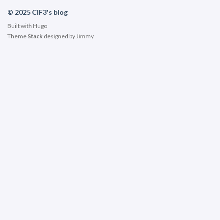
© 2025 ClF3's blog
Built with
Hugo
Theme
Stack
designed by
Jimmy