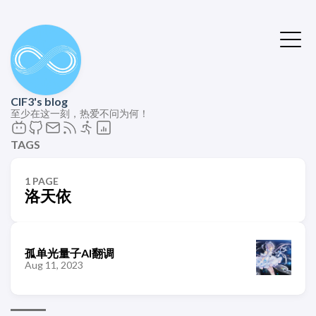
ClF3's blog
至少在这一刻，热爱不问为何！
TAGS
1 PAGE
洛天依
孤单光量子AI翻调
Aug 11, 2023