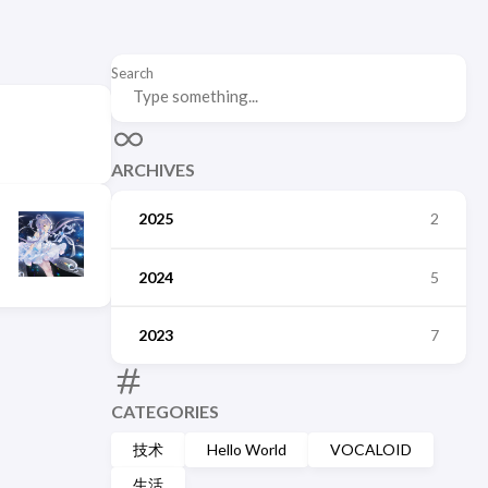
Search
ARCHIVES
2025
2
2024
5
2023
7
CATEGORIES
技术
Hello World
VOCALOID
生活