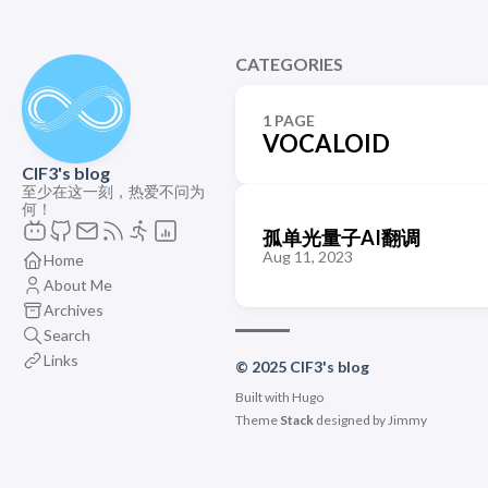
CATEGORIES
1 PAGE
VOCALOID
ClF3's blog
至少在这一刻，热爱不问为
何！
孤单光量子AI翻调
Aug 11, 2023
Home
About Me
Archives
Search
Links
© 2025 ClF3's blog
Built with
Hugo
Theme
Stack
designed by
Jimmy