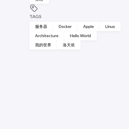
TAGS
服务器
Docker
Apple
Linux
Architecture
Hello World
我的世界
洛天依